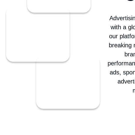
C
Advertisi
with a g
our platf
breaking 
bra
performan
ads, spon
advert