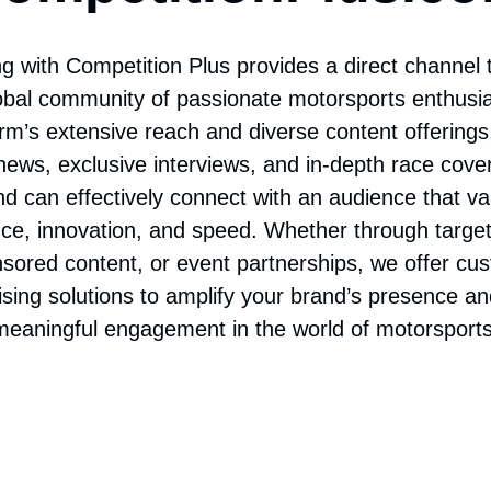
ompetitionPlus.c
ng with Competition Plus provides a direct channel
lobal community of passionate motorsports enthusia
orm’s extensive reach and diverse content offerings,
news, exclusive interviews, and in-depth race cove
nd can effectively connect with an audience that va
ce, innovation, and speed. Whether through targe
sored content, or event partnerships, we offer cu
ising solutions to amplify your brand’s presence an
meaningful engagement in the world of motorsports