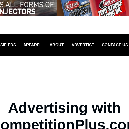
SIFIEDS
APPAREL
ABOUT
ADVERTISE
CONTACT US
Advertising with