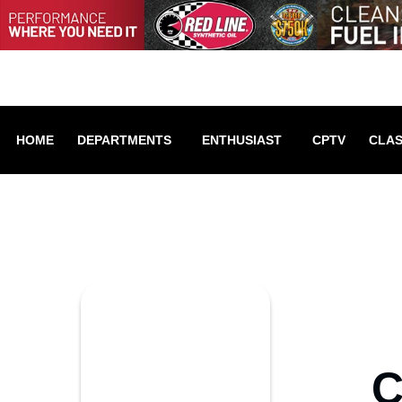
HOME
DEPARTMENTS
ENTHUSIAST
CPTV
CLAS