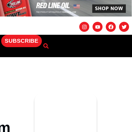
SUBSCRIBE