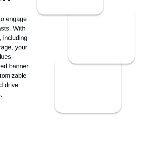
om
 to engage
sts. With
 including
rage, your
lues
ted banner
stomizable
d drive
.