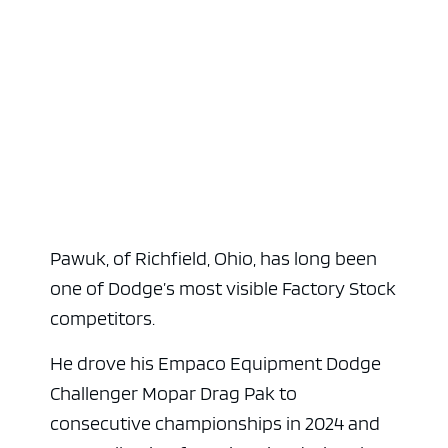
Pawuk, of Richfield, Ohio, has long been
one of Dodge’s most visible Factory Stock
competitors.
He drove his Empaco Equipment Dodge
Challenger Mopar Drag Pak to
consecutive championships in 2024 and