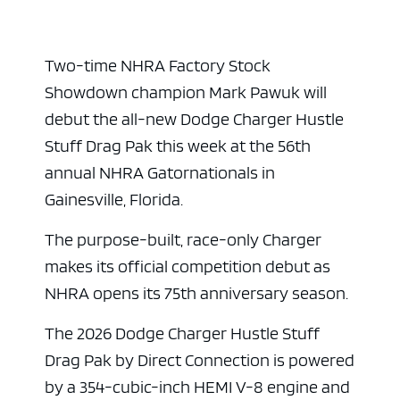
Two-time NHRA Factory Stock
Showdown champion Mark Pawuk will
debut the all-new Dodge Charger Hustle
Stuff Drag Pak this week at the 56th
annual NHRA Gatornationals in
Gainesville, Florida.
The purpose-built, race-only Charger
makes its official competition debut as
NHRA opens its 75th anniversary season.
The 2026 Dodge Charger Hustle Stuff
Drag Pak by Direct Connection is powered
by a 354-cubic-inch HEMI V-8 engine and