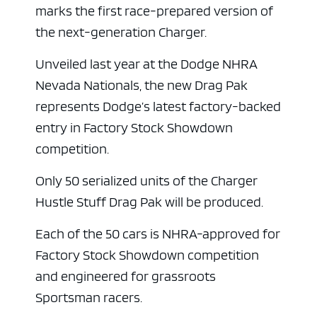
marks the first race-prepared version of
the next-generation Charger.
Unveiled last year at the Dodge NHRA
Nevada Nationals, the new Drag Pak
represents Dodge’s latest factory-backed
entry in Factory Stock Showdown
competition.
Only 50 serialized units of the Charger
Hustle Stuff Drag Pak will be produced.
Each of the 50 cars is NHRA-approved for
Factory Stock Showdown competition
and engineered for grassroots
Sportsman racers.