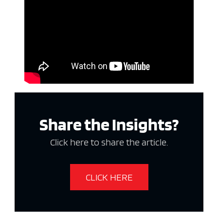
Share the Insights?
Click here to share the article.
CLICK HERE