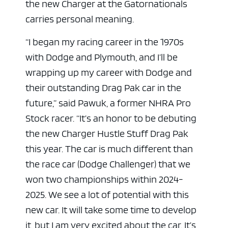
the new Charger at the Gatornationals
carries personal meaning.
“I began my racing career in the 1970s
with Dodge and Plymouth, and I’ll be
wrapping up my career with Dodge and
their outstanding Drag Pak car in the
future,” said Pawuk, a former NHRA Pro
Stock racer. “It’s an honor to be debuting
the new Charger Hustle Stuff Drag Pak
this year. The car is much different than
the race car (Dodge Challenger) that we
won two championships within 2024-
2025. We see a lot of potential with this
new car. It will take some time to develop
it, but I am very excited about the car. It’s