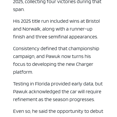
2025, collecting four victories during that
span.
His 2025 title run included wins at Bristol
and Norwalk, along with a runner-up
finish and three semifinal appearances.
Consistency defined that championship
campaign, and Pawuk now turns his
focus to developing the new Charger
ad space
platform.
Testing in Florida provided early data, but
Pawuk acknowledged the car will require
refinement as the season progresses.
Even so, he said the opportunity to debut