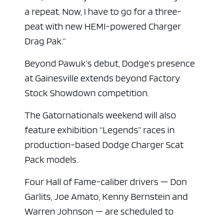
a repeat. Now, I have to go for a three-
peat with new HEMI-powered Charger
Drag Pak.”
Beyond Pawuk’s debut, Dodge’s presence
at Gainesville extends beyond Factory
Stock Showdown competition.
The Gatornationals weekend will also
feature exhibition “Legends” races in
production-based Dodge Charger Scat
Pack models.
Four Hall of Fame-caliber drivers — Don
Garlits, Joe Amato, Kenny Bernstein and
Warren Johnson — are scheduled to