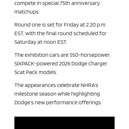
compete in special 75th anniversary
matchups.
Round one is set for Friday at 2:20 p.m.
EST, with the final round scheduled for
Saturday at noon EST.
The exhibition cars are 550-horsepower,
SIXPACK-powered 2026 Dodge Charger
Scat Pack models.
The appearances celebrate NHRA’s
milestone season while highlighting
Dodge’s new performance offerings.