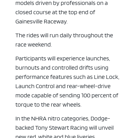
models driven by professionals on a
closed course at the top end of
Gainesville Raceway.
The rides will run daily throughout the
race weekend.
Participants will experience launches,
burnouts and controlled drifts using
performance features such as Line Lock,
Launch Control and rear-wheel-drive
mode capable of sending 100 percent of
torque to the rear wheels.
In the NHRA nitro categories, Dodge-
backed Tony Stewart Racing will unveil
new red, white and blue liveries.