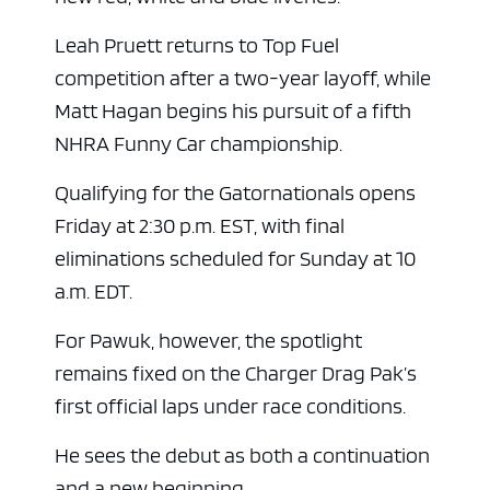
Leah Pruett returns to Top Fuel
competition after a two-year layoff, while
Matt Hagan begins his pursuit of a fifth
NHRA Funny Car championship.
Qualifying for the Gatornationals opens
Friday at 2:30 p.m. EST, with final
eliminations scheduled for Sunday at 10
a.m. EDT.
For Pawuk, however, the spotlight
remains fixed on the Charger Drag Pak’s
first official laps under race conditions.
He sees the debut as both a continuation
and a new beginning.