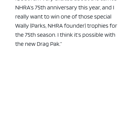
NHRA’s 75th anniversary this year, and I
really want to win one of those special
Wally (Parks, NHRA founder) trophies for
the 75th season. I think it’s possible with
the new Drag Pak.”