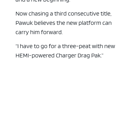
Now chasing a third consecutive title,
Pawuk believes the new platform can
carry him forward.
“I have to go for a three-peat with new
HEMI-powered Charger Drag Pak.”