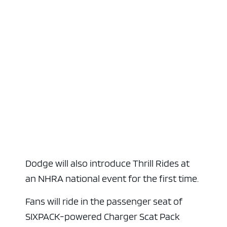
Dodge will also introduce Thrill Rides at
an NHRA national event for the first time.
Fans will ride in the passenger seat of
SIXPACK-powered Charger Scat Pack