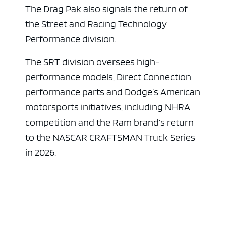
The Drag Pak also signals the return of
the Street and Racing Technology
Performance division.
The SRT division oversees high-
performance models, Direct Connection
performance parts and Dodge’s American
motorsports initiatives, including NHRA
competition and the Ram brand’s return
to the NASCAR CRAFTSMAN Truck Series
in 2026.