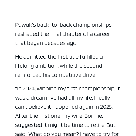
Pawuk’s back-to-back championships
reshaped the final chapter of a career
that began decades ago.
He admitted the first title fulfilled a
lifelong ambition, while the second
reinforced his competitive drive.
“In 2024, winning my first championship, it
was a dream I’ve had all my life. I really
can’t believe it happened again in 2025.
After the first one, my wife, Bonnie,
suggested it might be time to retire. But I
said, ‘What do you mean? I have to try for