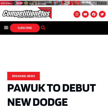
SUBSCRIBE
BREAKING NEWS
PAWUK TO DEBUT
NEW DODGE