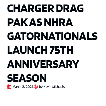
CHARGER DRAG
PAK AS NHRA
GATORNATIONALS
LAUNCH 75TH
ANNIVERSARY
SEASON
March 2, 2026
by
Kevin Michaels