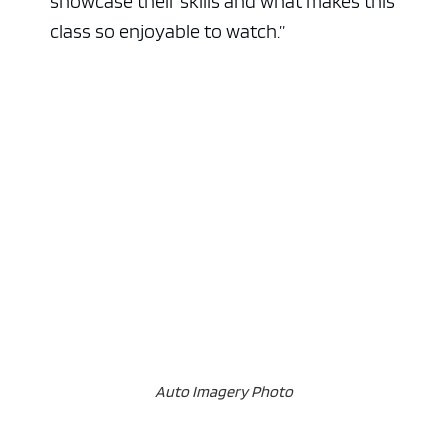
showcase their skills and what makes this
class so enjoyable to watch.”
Auto Imagery Photo