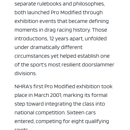
separate rulebooks and philosophies,
both launched Pro Modified through
exhibition events that became defining
moments in drag racing history. Those
introductions, 12 years apart, unfolded
under dramatically different
circumstances yet helped establish one
of the sport’s most resilient doorslammer
divisions.
NHRA’s first Pro Modified exhibition took
place in March 2001, marking its formal
step toward integrating the class into
national competition. Sixteen cars
entered, competing for eight qualifying
spots.