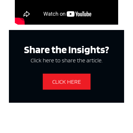
Share the Insights?
Click here to share the article.
CLICK HERE