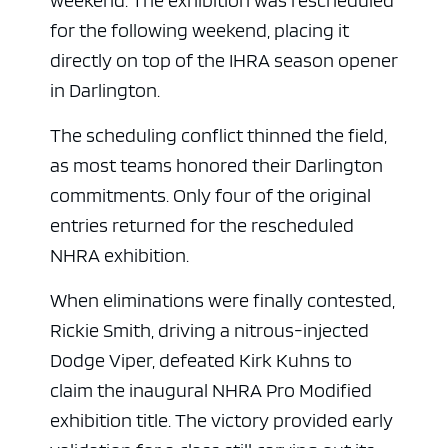
weekend. The exhibition was rescheduled
for the following weekend, placing it
directly on top of the IHRA season opener
in Darlington.
The scheduling conflict thinned the field,
as most teams honored their Darlington
commitments. Only four of the original
entries returned for the rescheduled
NHRA exhibition.
When eliminations were finally contested,
Rickie Smith, driving a nitrous-injected
Dodge Viper, defeated Kirk Kuhns to
claim the inaugural NHRA Pro Modified
exhibition title. The victory provided early