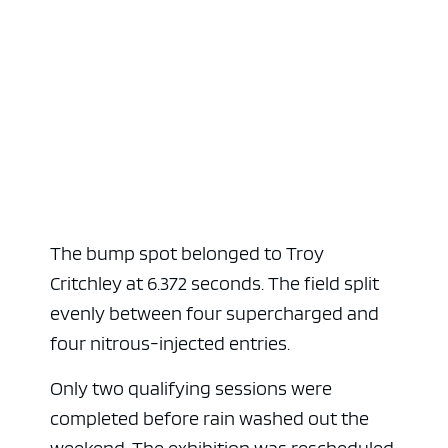
The bump spot belonged to Troy
Critchley at 6.372 seconds. The field split
evenly between four supercharged and
four nitrous-injected entries.
Only two qualifying sessions were
completed before rain washed out the