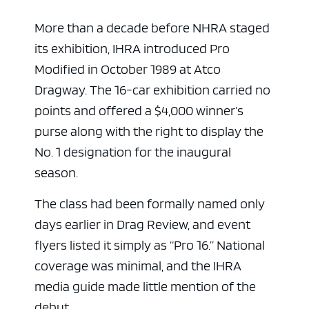
More than a decade before NHRA staged
its exhibition, IHRA introduced Pro
Modified in October 1989 at Atco
Dragway. The 16-car exhibition carried no
points and offered a $4,000 winner’s
purse along with the right to display the
No. 1 designation for the inaugural
season.
The class had been formally named only
days earlier in Drag Review, and event
flyers listed it simply as “Pro 16.” National
coverage was minimal, and the IHRA
media guide made little mention of the
debut.