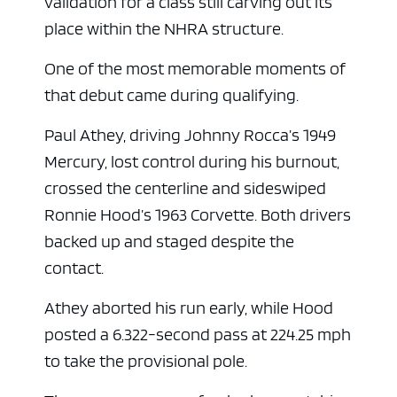
validation for a class still carving out its
place within the NHRA structure.
One of the most memorable moments of
that debut came during qualifying.
Paul Athey, driving Johnny Rocca’s 1949
Mercury, lost control during his burnout,
crossed the centerline and sideswiped
Ronnie Hood’s 1963 Corvette. Both drivers
ad space
backed up and staged despite the
contact.
Athey aborted his run early, while Hood
posted a 6.322-second pass at 224.25 mph
to take the provisional pole.