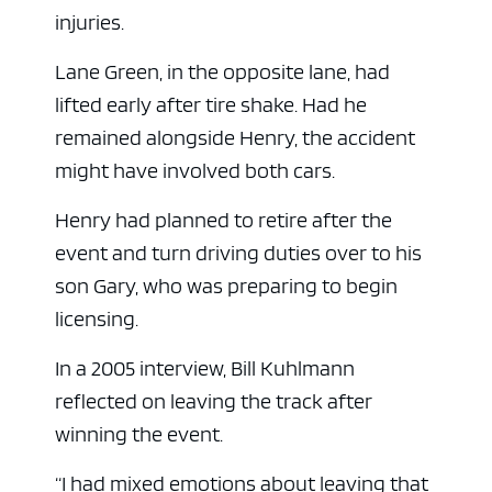
injuries.
Lane Green, in the opposite lane, had
lifted early after tire shake. Had he
remained alongside Henry, the accident
might have involved both cars.
Henry had planned to retire after the
event and turn driving duties over to his
son Gary, who was preparing to begin
licensing.
In a 2005 interview, Bill Kuhlmann
reflected on leaving the track after
winning the event.
“I had mixed emotions about leaving that