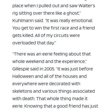
place when I pulled out and saw Walter’s
rig sitting over there like a ghost,”
Kuhlmann said. “It was really emotional.
You get to win the first race and a friend
gets killed. All of my circuits were
overloaded that day.”
“There was an eerie feeling about that
whole weekend and the experience,”
Gillespie said in 2005. “It was just before
Halloween and all of the houses and
everywhere were decorated with
skeletons and various things associated
with death. That whole thing made it
eerie. Knowing that a good friend has just