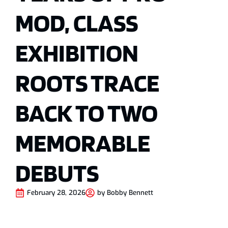
MOD, CLASS
EXHIBITION
ROOTS TRACE
BACK TO TWO
MEMORABLE
DEBUTS
February 28, 2026
by
Bobby Bennett