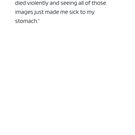
died violently and seeing all of those
images just made me sick to my
stomach.”