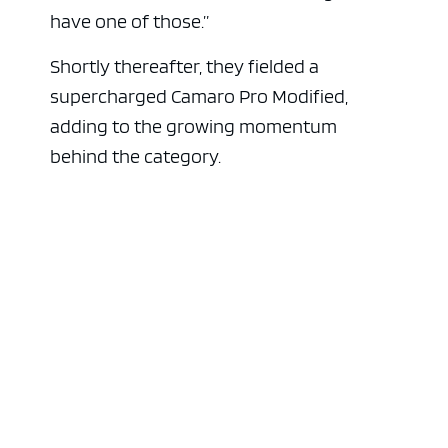
have one of those.”
Shortly thereafter, they fielded a
supercharged Camaro Pro Modified,
adding to the growing momentum
behind the category.