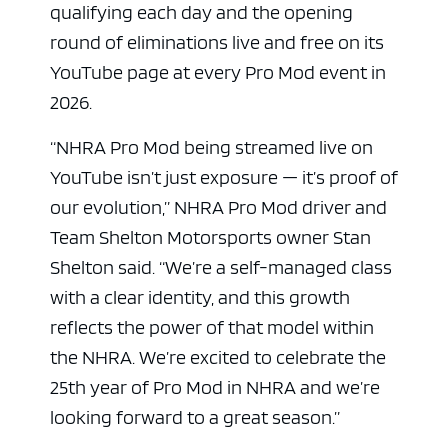
qualifying each day and the opening
round of eliminations live and free on its
YouTube page at every Pro Mod event in
2026.
“NHRA Pro Mod being streamed live on
YouTube isn’t just exposure — it’s proof of
our evolution,” NHRA Pro Mod driver and
Team Shelton Motorsports owner Stan
Shelton said. “We’re a self-managed class
with a clear identity, and this growth
reflects the power of that model within
the NHRA. We’re excited to celebrate the
25th year of Pro Mod in NHRA and we’re
looking forward to a great season.”