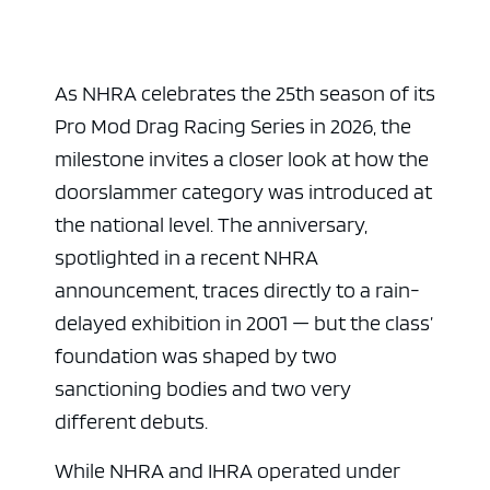
As NHRA celebrates the 25th season of its
Pro Mod Drag Racing Series in 2026, the
milestone invites a closer look at how the
doorslammer category was introduced at
the national level. The anniversary,
spotlighted in a recent NHRA
announcement, traces directly to a rain-
delayed exhibition in 2001 — but the class’
foundation was shaped by two
sanctioning bodies and two very
different debuts.
While NHRA and IHRA operated under