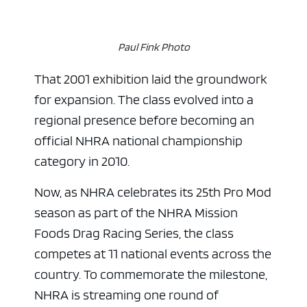
Paul Fink Photo
That 2001 exhibition laid the groundwork
for expansion. The class evolved into a
regional presence before becoming an
official NHRA national championship
category in 2010.
Now, as NHRA celebrates its 25th Pro Mod
season as part of the NHRA Mission
Foods Drag Racing Series, the class
competes at 11 national events across the
country. To commemorate the milestone,
NHRA is streaming one round of