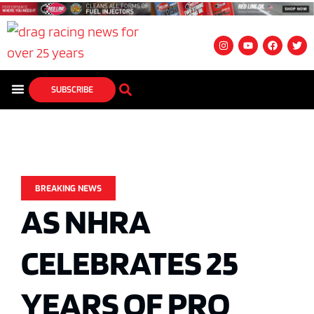
SUBSCRIBE
BREAKING NEWS
AS NHRA
CELEBRATES 25
YEARS OF PRO