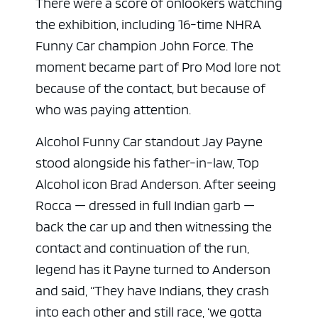
There were a score of onlookers watching
the exhibition, including 16-time NHRA
Funny Car champion
John Force
. The
moment became part of Pro Mod lore not
because of the contact, but because of
who was paying attention.
Alcohol Funny Car standout
Jay Payne
stood alongside his father-in-law, Top
Alcohol icon
Brad Anderson
. After seeing
Rocca — dressed in full Indian garb —
back the car up and then witnessing the
contact and continuation of the run,
legend has it Payne turned to Anderson
and said, “They have Indians, they crash
into each other and still race, ‘we gotta