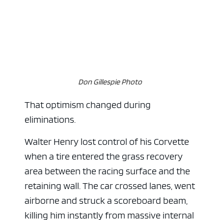
Don Gillespie Photo
That optimism changed during
eliminations.
Walter Henry lost control of his Corvette
when a tire entered the grass recovery
area between the racing surface and the
retaining wall. The car crossed lanes, went
airborne and struck a scoreboard beam,
killing him instantly from massive internal