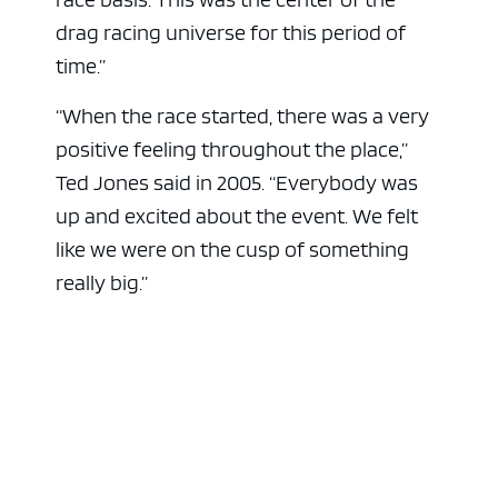
drag racing universe for this period of
time.”
“When the race started, there was a very
positive feeling throughout the place,”
Ted Jones said in 2005. “Everybody was
up and excited about the event. We felt
like we were on the cusp of something
really big.”