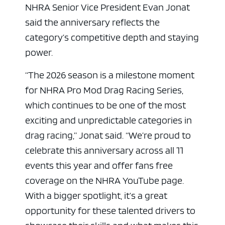
NHRA Senior Vice President Evan Jonat
said the anniversary reflects the
category’s competitive depth and staying
power.
“The 2026 season is a milestone moment
for NHRA Pro Mod Drag Racing Series,
which continues to be one of the most
exciting and unpredictable categories in
drag racing,” Jonat said. “We’re proud to
celebrate this anniversary across all 11
events this year and offer fans free
coverage on the NHRA YouTube page.
With a bigger spotlight, it’s a great
opportunity for these talented drivers to