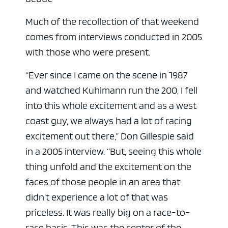
Much of the recollection of that weekend
comes from interviews conducted in 2005
with those who were present.
“Ever since I came on the scene in 1987
and watched Kuhlmann run the 200, I fell
into this whole excitement and as a west
coast guy, we always had a lot of racing
excitement out there,” Don Gillespie said
in a 2005 interview. “But, seeing this whole
thing unfold and the excitement on the
faces of those people in an area that
didn’t experience a lot of that was
priceless. It was really big on a race-to-
race basis. This was the center of the